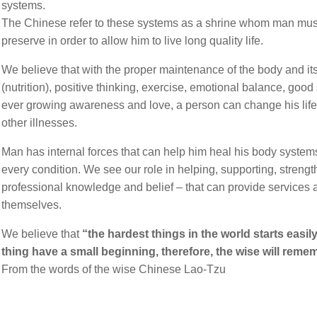
systems.
The Chinese refer to these systems as a shrine whom man must
Contact Us
preserve in order to allow him to live long quality life.
David Maoz
We believe that with the proper maintenance of the body and it
(nutrition), positive thinking, exercise, emotional balance, goo
ever growing awareness and love, a person can change his life
FAQ
other illnesses.
Health Conditions
Man has internal forces that can help him heal his body system
every condition. We see our role in helping, supporting, strengt
Gynecology
professional knowledge and belief – that can provide services 
themselves.
Endometriosis
We believe that
“the hardest things in the world starts easil
thing have a small beginning, therefore, the wise will remem
Erectile Dysfunction
From the words of the wise Chinese Lao-Tzu
Fertility Issues