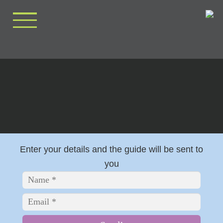
Skip
Skip
to
to
navigation
content
Home
Acupuncture
Articles
Chinese herbs and fertility
Enter your details and the guide will be sent to
Cleansing and emptying of the uterus
you
Fertility treatments
High FSH