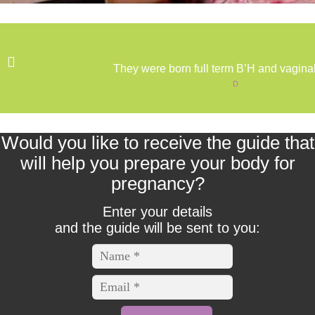
Uterine fibroids
Varicocele
They were born full term B’H and vaginal
D
My Motto
Oops! This Content is Members Only
Would you like to receive the guide that
will help you prepare your body for
Sara Maoz
pregnancy?
SHOP
Enter your details
and the guide will be sent to you:
Testimonials
Thank you for your registration
אישור חשבון