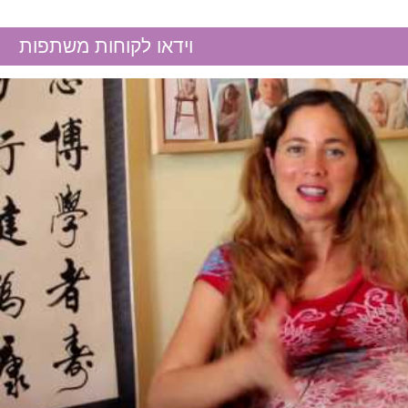
High FSH
וידאו לקוחות משתפות
Hormonal imbalance
Male fertility
Menopause
Polycystic Ovary Syndrome
(PCOS)
Repeated miscarriages
Thin endometrium
Unexplained infertility