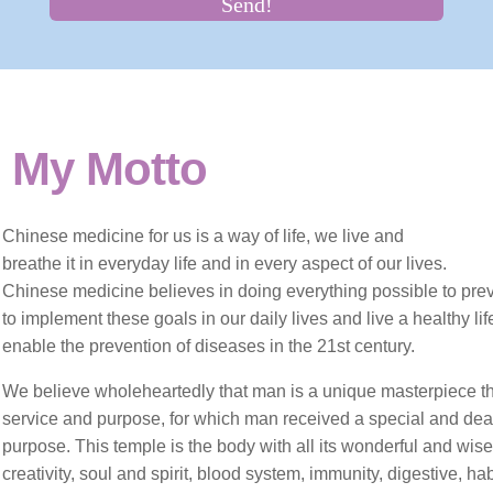
Hyperprolactinemia
Implantation problems
Intrauterine insemination IUI
My Motto
Male fertility
Chinese medicine
for us
is a way of life, we live and
Pregnancy nutrition
breathe it in everyday life and in every aspect of our lives.
Chinese medicine believes in doing everything possible to preven
Repeated miscarriages
to implement these goals in our daily lives and live a healthy life 
enable the prevention of diseases in the 21st century.
Traditional Chinese Medicine
We believe wholeheartedly
that man is a unique masterpiece th
service and purpose, for which man received a special and dear 
Varicocele
purpose.
This temple is the body with all its wonderful and wis
creativity, soul and spirit, blood system, immunity, digestive, ha
What is Traditional Chinese medicine